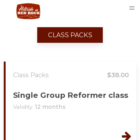
CLASS PACKS
Class Packs
$38.00
Single Group Reformer class
Validity:
12 months