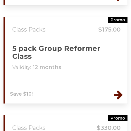
Promo
Class Packs
$175.00
5 pack Group Reformer
Class
Validity:
12 months
Save $10!
Promo
Class Packs
$330.00