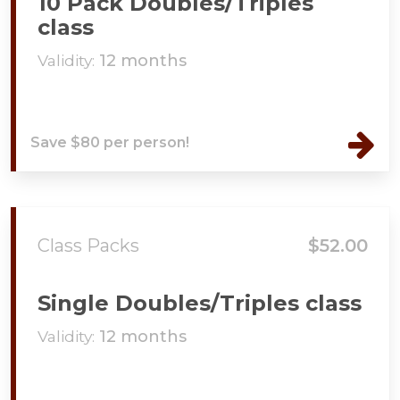
10 Pack Doubles/Triples
class
Validity:
12 months
Save $80 per person!
Class Packs
$52.00
Single Doubles/Triples class
Validity:
12 months