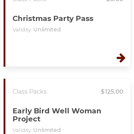
Christmas Party Pass
Validity:
Unlimited
Class Packs
$125.00
Early Bird Well Woman
Project
Validity:
Unlimited