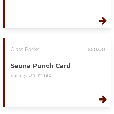
Class Packs
$50.00
Sauna Punch Card
Validity:
Unlimited