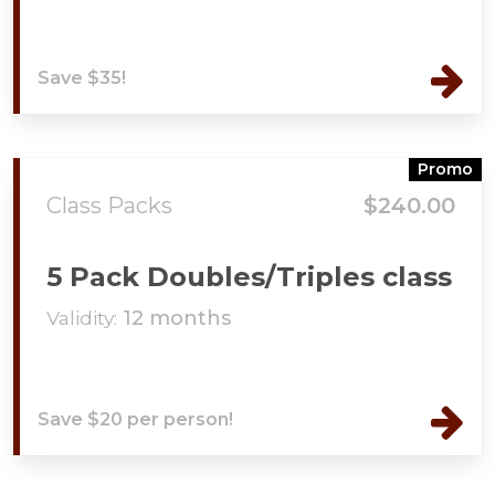
Save $35!
Promo
Class Packs
$240.00
5 Pack Doubles/Triples class
Validity:
12 months
Save $20 per person!