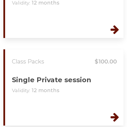
Validity:
12 months
Class Packs
$100.00
Single Private session
Validity:
12 months