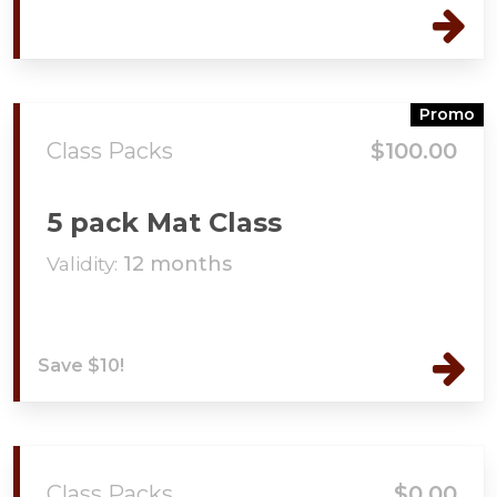
Promo
Class Packs
$100.00
5 pack Mat Class
Validity:
12 months
Save $10!
Class Packs
$0.00