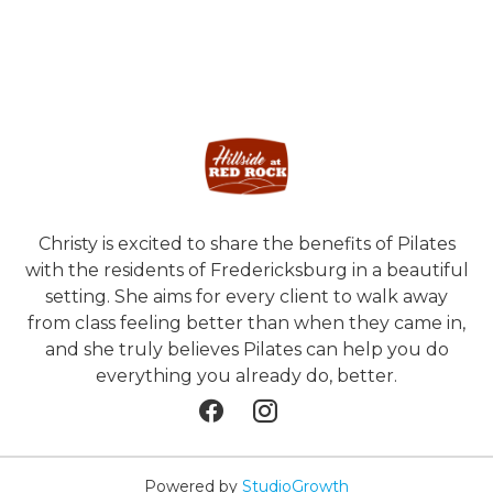
Christy is excited to share the benefits of Pilates
with the residents of Fredericksburg in a beautiful
setting. She aims for every client to walk away
from class feeling better than when they came in,
and she truly believes Pilates can help you do
everything you already do, better.
Powered by
StudioGrowth