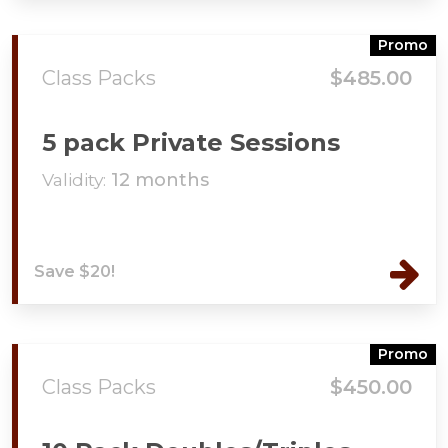
Promo
Class Packs
$485.00
5 pack Private Sessions
Validity:
12 months
Save $20!
Promo
Class Packs
$450.00