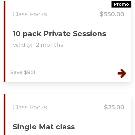
Promo
Class Packs
$950.00
10 pack Private Sessions
Validity:
12 months
Save $80!
Class Packs
$25.00
Single Mat class