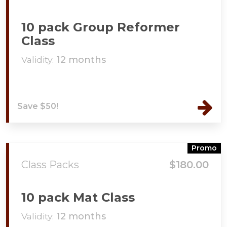
10 pack Group Reformer
Class
Validity:
12 months
Save $50!
Promo
Class Packs
$180.00
10 pack Mat Class
Validity:
12 months