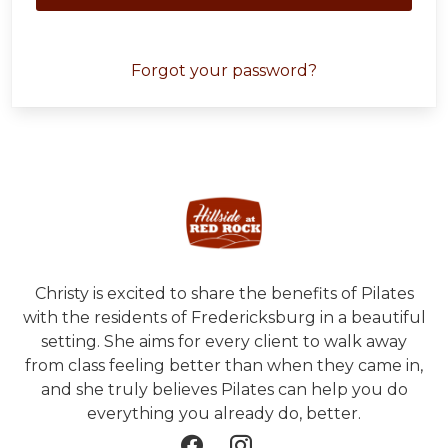
Forgot your password?
Christy is excited to share the benefits of Pilates
with the residents of Fredericksburg in a beautiful
setting. She aims for every client to walk away
from class feeling better than when they came in,
and she truly believes Pilates can help you do
everything you already do, better.