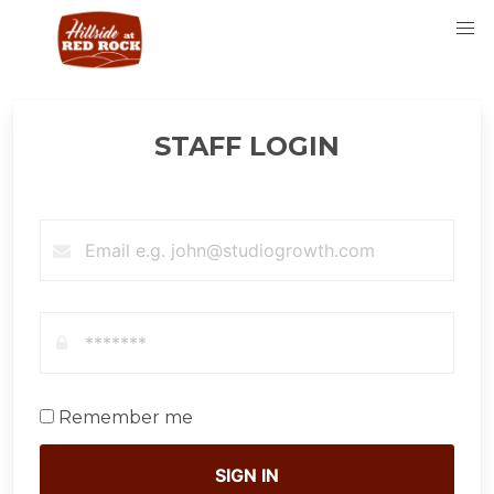
STAFF LOGIN
Remember me
SIGN IN